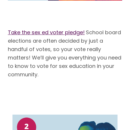
Take the sex ed voter pledge!
School board
elections are often decided by just a
handful of votes, so your vote really
matters! We’ll give you everything you need
to know to vote for sex education in your
community.