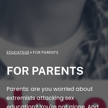
EDUCATEUS
>
FOR PARENTS
FOR PARENTS
Parents: are you worried about
extremists attacking sex
education? You're not alone. And