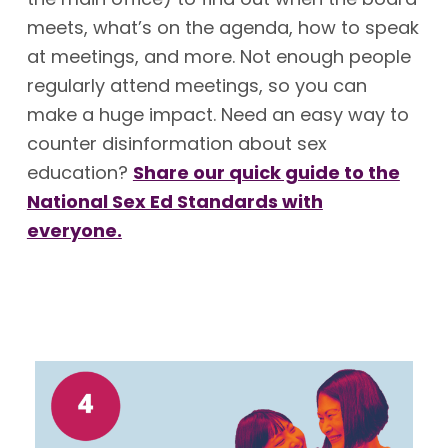
meets, what’s on the agenda, how to speak
at meetings, and more. Not enough people
regularly attend meetings, so you can
make a huge impact. Need an easy way to
counter disinformation about sex
education?
Share our quick guide to the
National Sex Ed Standards with
everyone.