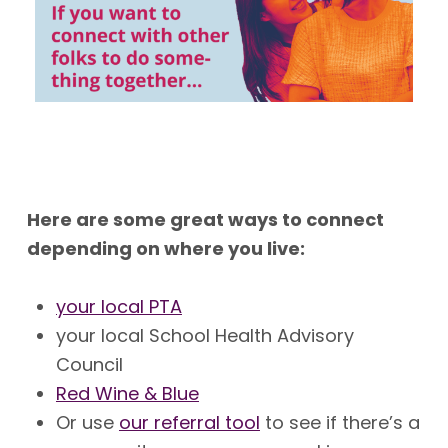
Here are some great ways to connect
depending on where you live:
your local PTA
your local School Health Advisory
Council
Red Wine & Blue
Or use
our referral tool
to see if there’s a