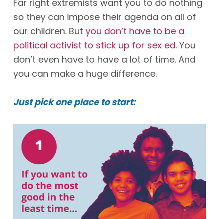
Far right extremists want you to do nothing
so they can impose their agenda on all of
our children. But
you don’t have to be a
political activist to stick up for sex ed.
You
don’t even have to have a lot of time. And
you can make a huge difference.
Just pick one place to start: