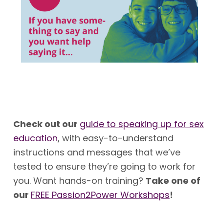
Check out our
guide to speaking up for sex
education
, with easy-to-understand
instructions and messages that we’ve
tested to ensure they’re going to work for
you. Want hands-on training?
Take one of
our
FREE Passion2Power Workshops
!