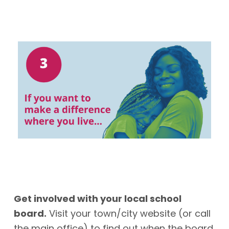
Get involved with your local school
board.
Visit your town/city website (or call
the main office) to find out when the board