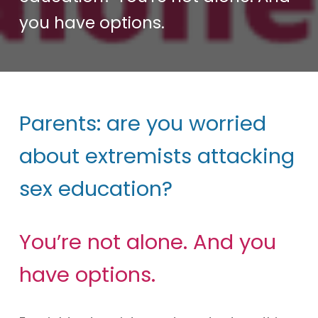
you have options.
Parents: are you worried
about extremists attacking
sex education?
You’re not alone. And you
have options.