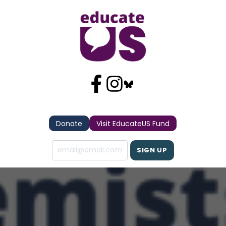
EducateUS
Donate
Visit EducateUS Fund