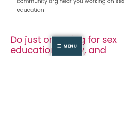
community org near you working on sex
education
Do just one thing for sex
MENU
education today, and
you can make sure all of
our kids have the sex ed
they deserve for years to
come!
Special thanks to
Sex Positive Families
for
assistance in developing this resource!
Skip back to main navigation