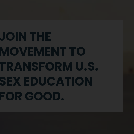
JOIN THE
MOVEMENT TO
TRANSFORM U.S.
SEX EDUCATION
FOR GOOD.