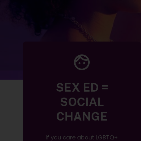
SEX ED =
SOCIAL
CHANGE
If you care about LGBTQ+