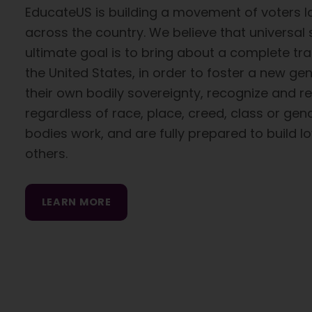
EducateUS is building a movement of voters 
across the country. We believe that universal
ultimate goal is to bring about a complete tra
the United States, in order to foster a new g
their own bodily sovereignty, recognize and r
regardless of race, place, creed, class or gen
bodies work, and are fully prepared to build l
others.
LEARN MORE
Skip back to main navigation