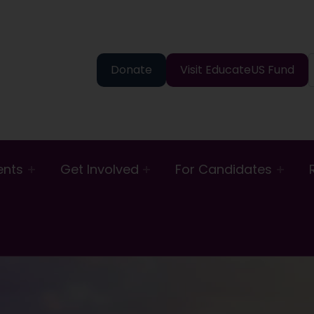
Donate
Visit EducateUS Fund
ents
Get Involved
For Candidates