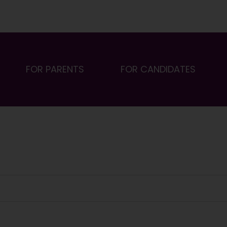
FOR PARENTS
FOR CANDIDATES