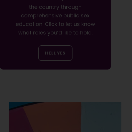
the country through
comprehensive public sex
education. Click to let us know
what roles you’d like to hold.
HELL YES