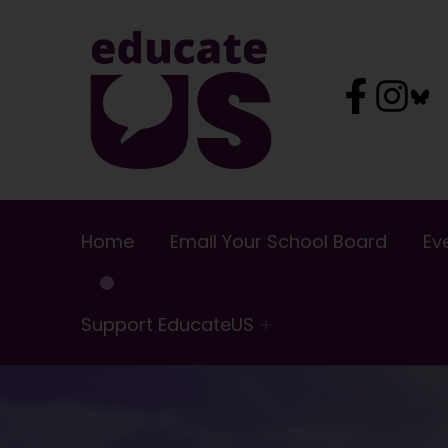
EducateUS
Home
Email Your School Board
Ev
Support EducateUS