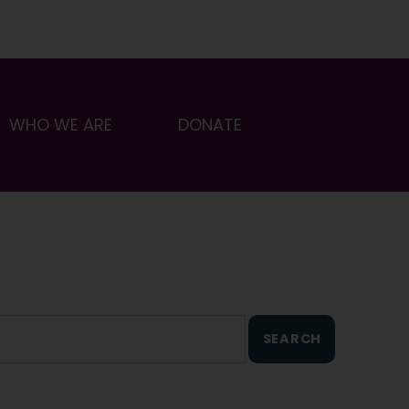
WHO WE ARE
DONATE