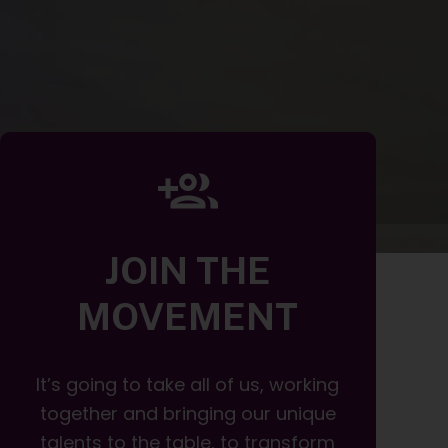
JOIN THE
MOVEMENT
It’s going to take all of us, working
together and bringing our unique
talents to the table, to transform