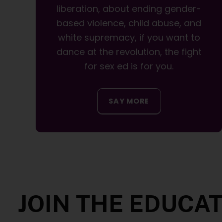
liberation, about ending gender-
based violence, child abuse, and
white supremacy, if you want to
dance at the revolution, the fight
for sex ed is for you.
SAY MORE
JOIN THE EDUCA