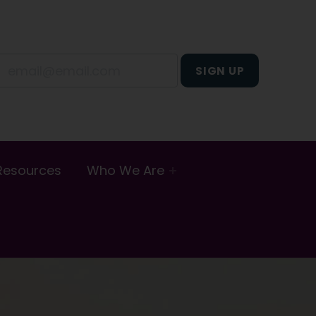
Resources
Who We Are