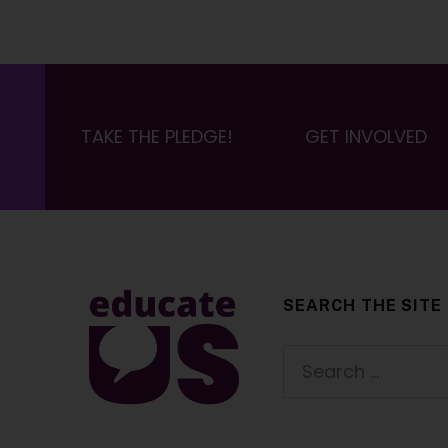
TAKE THE PLEDGE!
GET INVOLVED
SEARCH THE SITE
EducateUS
Search for: