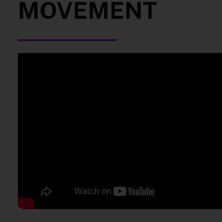
MOVEMENT