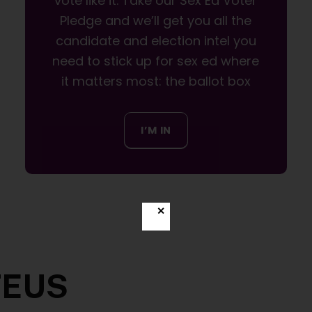
vote like it. Take our Sex Ed Voter
Pledge and we’ll get you all the
candidate and election intel you
need to stick up for sex ed where
it matters most: the ballot box
I’M IN
✕
TEUS