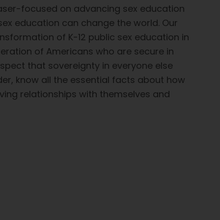
laser-focused on advancing sex education
 sex education can change the world. Our
nsformation of K-12 public sex education in
eneration of Americans who are secure in
espect that sovereignty in everyone else
der, know all the essential facts about how
oving relationships with themselves and