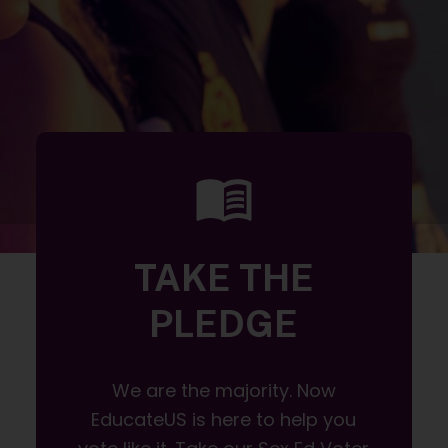
TAKE THE
PLEDGE
We are the majority. Now
EducateUS is here to help you