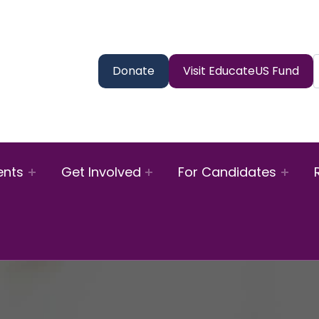
Donate
Visit EducateUS Fund
ents
Get Involved
For Candidates