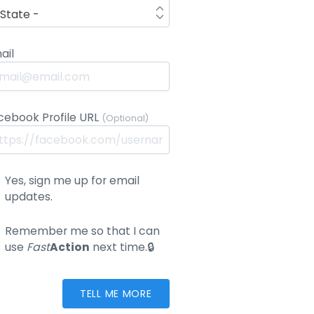
ail
cebook Profile URL
(Optional)
Yes, sign me up for email
updates.
Remember me so that I can
use
Fast
Action
next time.