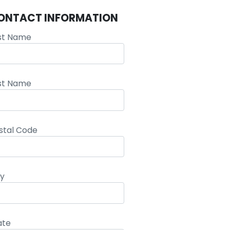
ONTACT INFORMATION
rst Name
st Name
stal Code
ty
ate