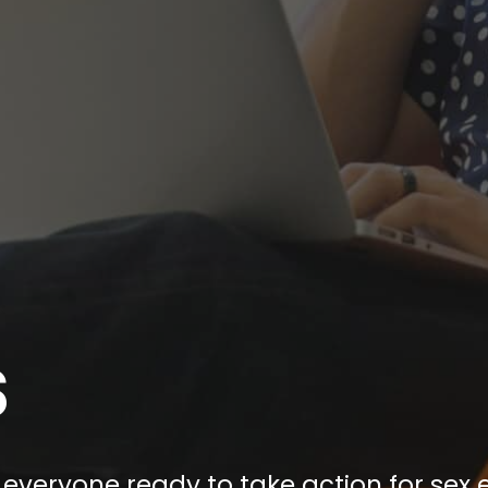
S
everyone ready to take action for sex