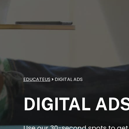
EDUCATEUS
>
DIGITAL ADS
DIGITAL AD
Use our 30-second spots to get 