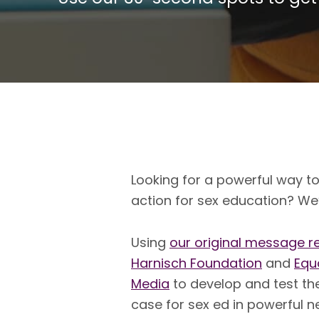
Looking for a powerful way t
action for sex education? We
Using
our original messa
ge r
Harnisch Foundation
and
Equ
Media
to develop and test th
case for sex ed in powerful 