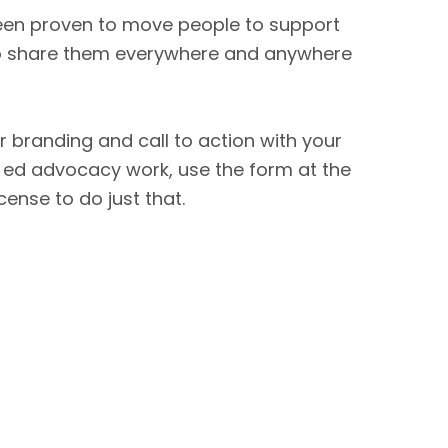
been proven to move people to support
 so share them everywhere and anywhere
r branding and call to action with your
 ed advocacy work, use the form at the
icense to do just that.
FOR PARENTS
FOR CANDIDATES