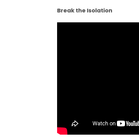
Break the Isolation