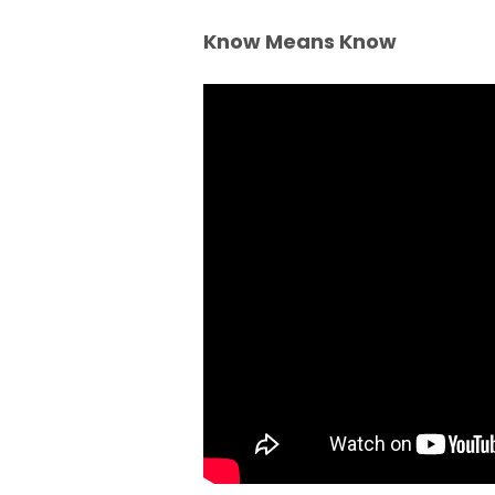
Know Means Know