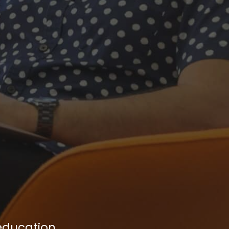
 education