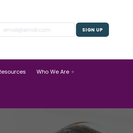
Resources
Who We Are