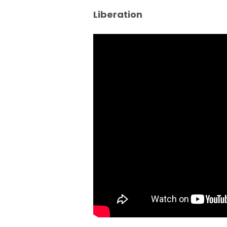
Liberation