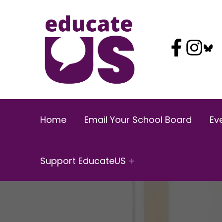
EducateUS
Home
Email Your School Board
Ev
Support EducateUS