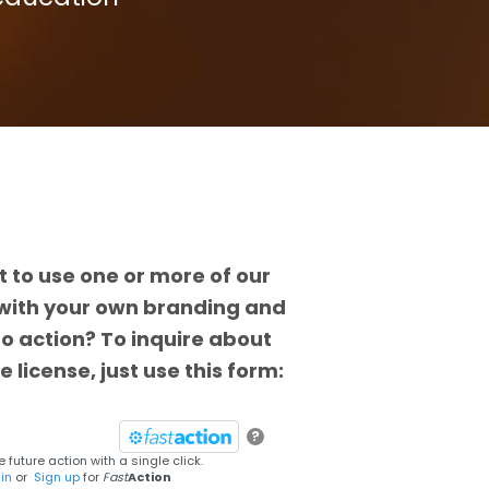
 to use one or more of our
with your own branding and
 to action? To inquire about
e license, just use this form:
?
 future action with a single click.
in
or
Sign up
for
Fast
Action