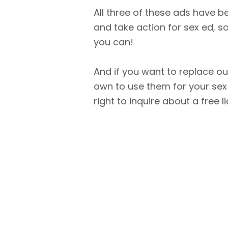
All three of these ads have 
and take action for sex ed,
you can!
And if you want to replace ou
own to use them for your sex
right to inquire about a free l
Skip back to main navigation
TAKE THE PLEDGE!
GET INVOLVED