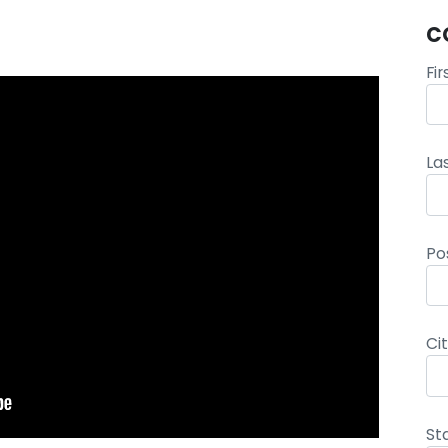
C
Fi
La
Po
Ci
St