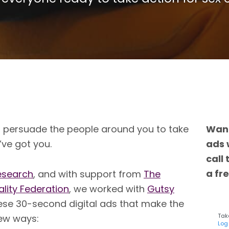
o persuade the people around you to take
Want
’ve got you.
ads 
call
a fre
esearch
, and with support from
The
ality Feder
ation
, we worked with
Guts
y
ese 30-second digital ads that make the
Take
new ways:
Log 